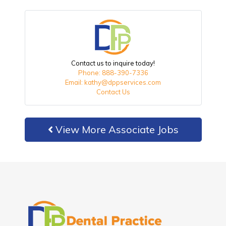
Contact us to inquire today!
Phone: 888-390-7336
Email: kathy@dppservices.com
Contact Us
View More Associate Jobs