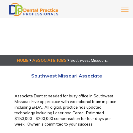
HOME
ASSOCIATE JOBS
Southwest Missouri
Associate
Southwest Missouri Associate
Associate Dentist needed for busy office in Southwest
Missouri. Five op practice with exceptional team in place
including EFDA. All digital, practice has updated
technology including Laser and Cerec. Estimated
$180,000 - $200,000 compensation for four days per
week. Owner is committed to your success!