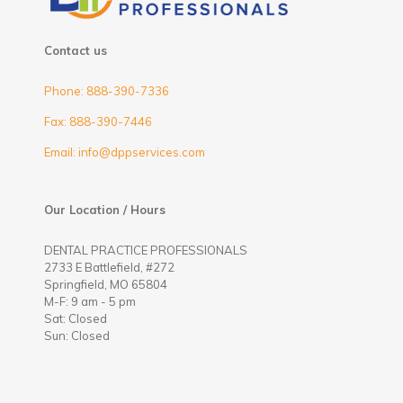
Contact us
Phone: 888-390-7336
Fax: 888-390-7446
Email: info@dppservices.com
Our Location / Hours
DENTAL PRACTICE PROFESSIONALS
2733 E Battlefield, #272
Springfield, MO 65804
M-F: 9 am - 5 pm
Sat: Closed
Sun: Closed